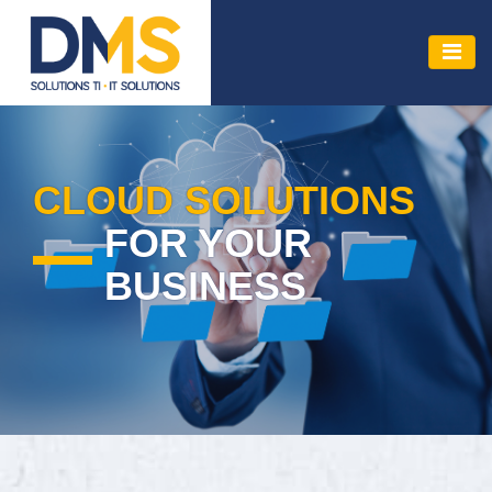
CLOUD SOLUTIONS
FOR YOUR
BUSINESS