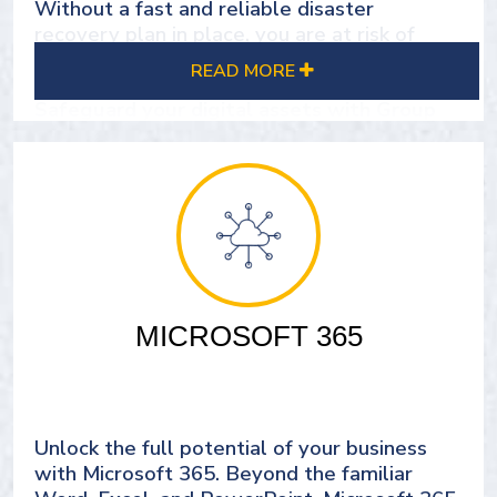
Without a fast and reliable disaster
recovery plan in place, you are at risk of
losing critical business data.
READ MORE
Safeguard your digital assets with Group
DMS's reliable Cloud Backup Solutions.
Our robust disaster recovery plans ensure
business continuity and protect diverse IT
environments.
Gain peace of mind and keep your critical
data secure with our comprehensive backup
MICROSOFT 365
solutions.
SEE OUR CLOUD BACKUP SOLUTIONS
Unlock the full potential of your business
with Microsoft 365. Beyond the familiar