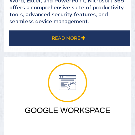
Word, Excel, and PowerPoint, Microsoft 365
offers a comprehensive suite of productivity
tools, advanced security features, and
seamless device management.
Group DMS, as a trusted Microsoft certified
READ MORE
partner, is here to guide you through the
transition or enhance your existing Microsoft
365 experience. We've helped numerous
clients leverage this powerful software to
revolutionize their workflows and
productivity.
Equip your team with the tools they need to
thrive, whether in the office or remote.
Maximize the capabilities of Microsoft 365
GOOGLE WORKSPACE
and drive your business forward with Group
DMS as your dedicated partner.
SEE OUR MICROSOFT 365