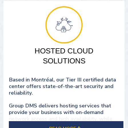
HOSTED CLOUD
SOLUTIONS
Based in Montréal, our Tier III certified data
center offers state-of-the-art security and
reliability.
Group DMS delivers hosting services that
provide your business with on-demand
network access and high availability, while
ensuring scalability to meet future demands.