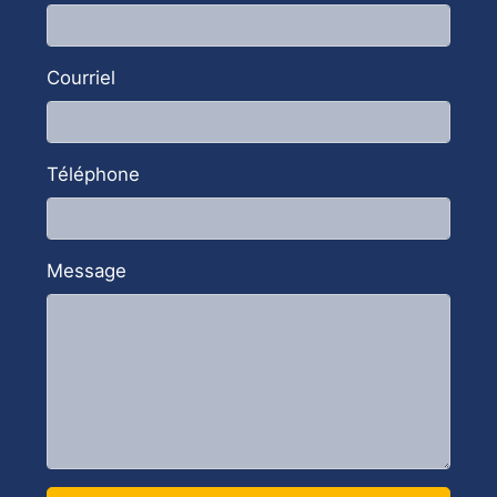
implementation process and maximize the
benefits of this powerful suite.
Courriel
SEE OUR GOOGLE WORKSPACE
SOLUTIONS
Téléphone
Message