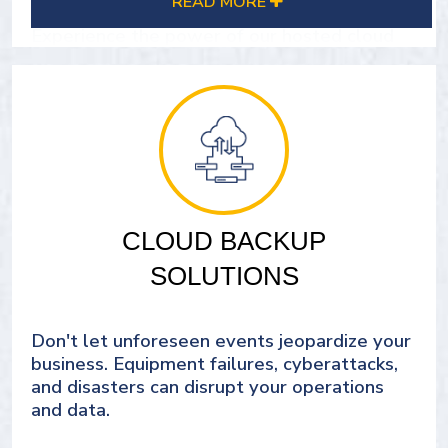
READ MORE
Experience the power of our hosted cloud
solutions today.
SEE OUR IT CLOUD SOLUTIONS
CLOUD BACKUP
SOLUTIONS
Don't let unforeseen events jeopardize your
business. Equipment failures, cyberattacks,
and disasters can disrupt your operations
and data.