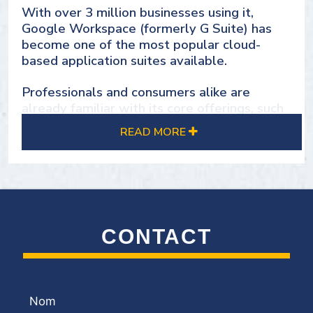
With over 3 million businesses using it,
SOLUTIONS
Google Workspace (formerly G Suite) has
become one of the most popular cloud-
based application suites available.
Professionals and consumers alike are
already familiar with its core offerings, such
as Gmail, Hangouts, Calendar, Drive, Docs,
READ MORE
and Sheets
While many of these services are free for
individual users, Google Workspace offers
enterprise-grade solutions to meet various
business needs.
CONTACT
Setting up Google Workspace goes beyond
purchasing licenses. That's why it's crucial to
have the right partner, like Group DMS, to
guide your organization through the
Nom