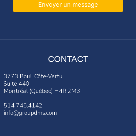
Envoyer un message
CONTACT
3773 Boul. Côte-Vertu,
Suite 440
Montréal (Québec) H4R 2M3
514 745.4142
info@groupdms.com